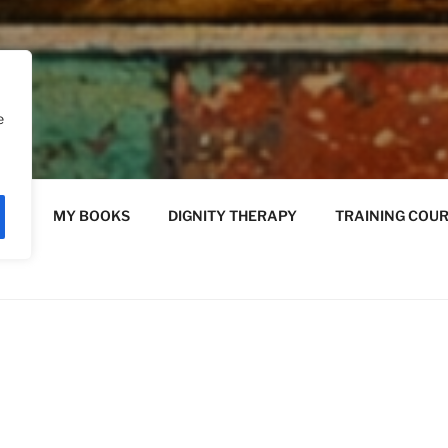
e
Y
MY BOOKS
DIGNITY THERAPY
TRAINING COU