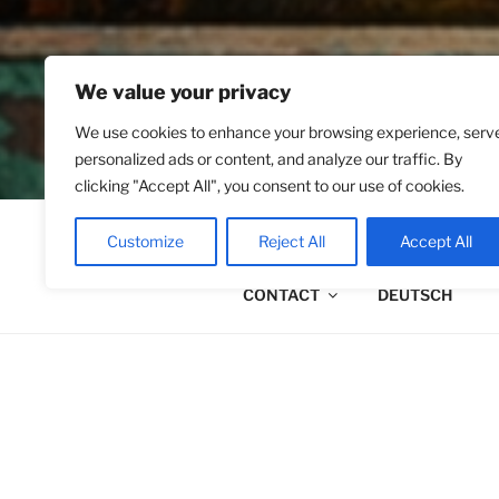
We value your privacy
We use cookies to enhance your browsing experience, serv
personalized ads or content, and analyze our traffic. By
clicking "Accept All", you consent to our use of cookies.
ABOUT ME
PALLIGRAPH
Customize
Reject All
Accept All
CONTACT
DEUTSCH
ABOUT ME