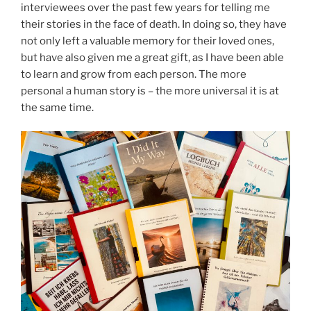
interviewees over the past few years for telling me
their stories in the face of death. In doing so, they have
not only left a valuable memory for their loved ones,
but have also given me a great gift, as I have been able
to learn and grow from each person. The more
personal a human story is – the more universal it is at
the same time.