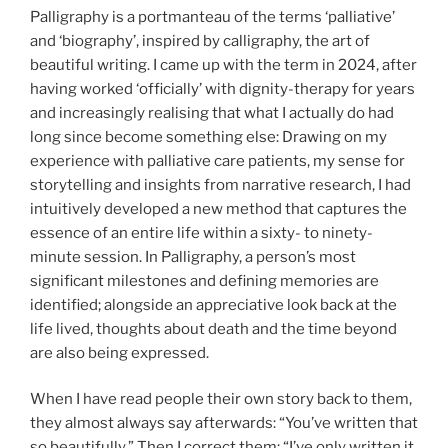
Palligraphy is a portmanteau of the terms ‘palliative’
and ‘biography’, inspired by calligraphy, the art of
beautiful writing. I came up with the term in 2024, after
having worked ‘officially’ with dignity-therapy for years
and increasingly realising that what I actually do had
long since become something else: Drawing on my
experience with palliative care patients, my sense for
storytelling and insights from narrative research, I had
intuitively developed a new method that captures the
essence of an entire life within a sixty- to ninety-
minute session. In Palligraphy, a person’s most
significant milestones and defining memories are
identified; alongside an appreciative look back at the
life lived, thoughts about death and the time beyond
are also being expressed.
When I have read people their own story back to them,
they almost always say afterwards: “You’ve written that
so beautifully.” Then I correct them: “I’ve only written it