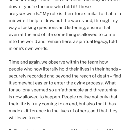
down – you’re the one who told it! These
are
your
words.” My role is therefore similar to that of a
midwife: I help to draw out the words and, through my
way of asking questions and listening, ensure that
even at the end of life something is allowed to come
into the world and remain here: a spiritual legacy, told
in one’s own words.
Time and again, we observe within the team how
people who now literally hold their lives in their hands –
securely recorded and beyond the reach of death – find
it somewhat easier to enter the dying process. What
for so long seemed so unfathomable and threatening
is now allowed to happen. People realise not only that
their life is truly coming to an end, but also that it has
made a difference in the lives of others, and that they
will leave traces.