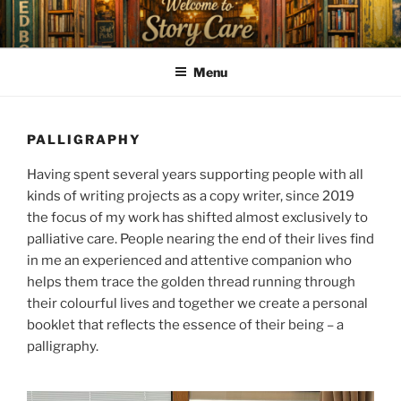
Skip
to
content
Menu
PALLIGRAPHY
Having spent several years supporting people with all
kinds of writing projects as a copy writer, since 2019
the focus of my work has shifted almost exclusively to
palliative care. People nearing the end of their lives find
in me an experienced and attentive companion who
helps them trace the golden thread running through
their colourful lives and together we create a personal
booklet that reflects the essence of their being – a
palligraphy.