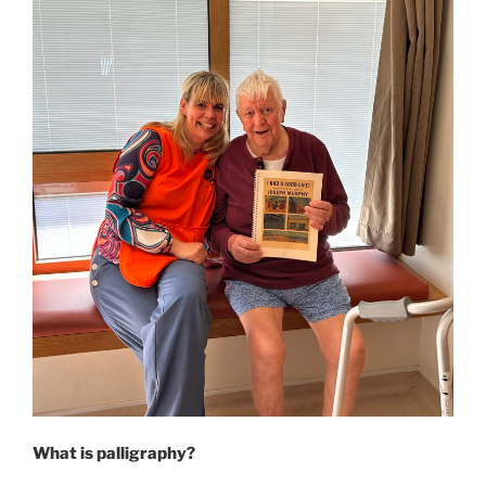
What is palligraphy?