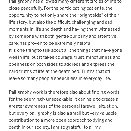
Palligraphy has allowed many different circles of life to
close peacefully. For the participating patients, the
opportunity to not only share the “bright side” of their
life story, but also the difficult, challenging and sad
moments in life and death and having them witnessed
by someone with both gentle curiosity and attentive
care, has proven to be extremely helpful.
It is one thing to talk about all the things that have gone
well in life, but it takes courage, trust, mindfulness and
openness on both sides to address and express the
hard truths of life at the death bed. Truths that still
leave so many people speechless in everyday life.
Palligraphy work is therefore also about finding words
for the seemingly unspeakable. It can help to create a
greater awareness of the personal farewell situation,
but every palligraphy is also a small but very valuable
contribution to a more open approach to dying and
death in our society. I am so grateful to all my