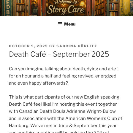
Skip
to
content
Menu
POSTED
OCTOBER 9, 2025
BY
SABRINA GÖRLITZ
ON
Death Café – September 2025
Can you imagine talking about death, dying and grief
for an hour and a half and feeling revived, energized
and even happy afterwards?
This is what participants of our new English speaking
Death Café feel like! I’m hosting this event together
with Canadian Death Doula Adrienne Wright-Bulow
and in association with the American Women’s Club of
Hamburg. We’ve met in June & September this year
and our third meeting will be held on the 20th of