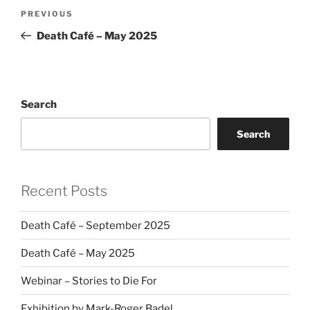
Post
Previous
PREVIOUS
navigation
Post
Death Café – May 2025
Search
Search
Recent Posts
Death Café – September 2025
Death Café – May 2025
Webinar – Stories to Die For
Exhibition by Mark-Roger Badel