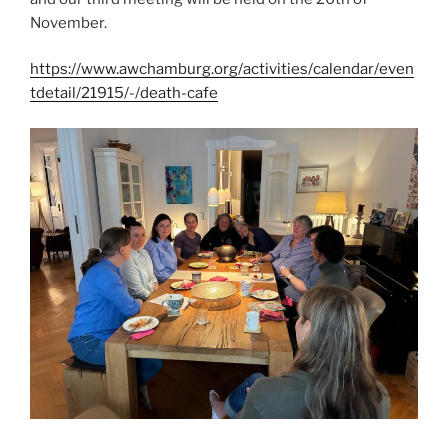
November.
https://www.awchamburg.org/activities/calendar/even
tdetail/21915/-/death-cafe