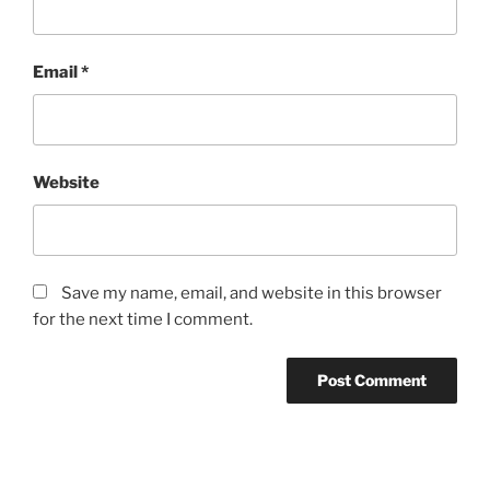
Email
*
Website
Save my name, email, and website in this browser
for the next time I comment.