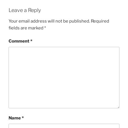
Leave a Reply
Your email address will not be published.
Required
fields are marked
*
Comment
*
Name
*